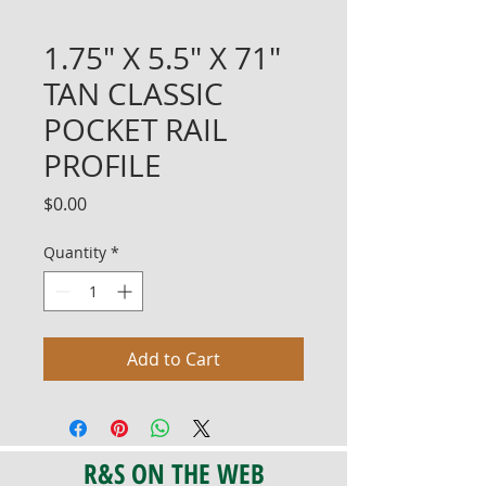
1.75" X 5.5" X 71"
TAN CLASSIC
POCKET RAIL
PROFILE
Price
$0.00
Quantity
*
Add to Cart
R&S ON THE WEB