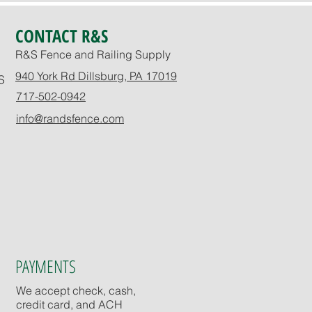
CONTACT R&S
R&S Fence and Railing Supply
940 York Rd Dillsburg, PA 17019
S
717-502-0942
info@randsfence.com
PAYMENTS
We accept check, cash,
credit card, and ACH