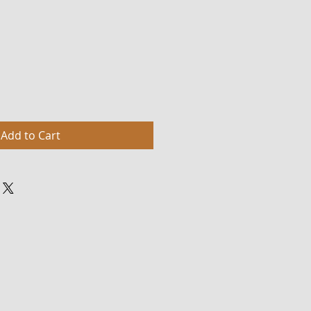
Add to Cart