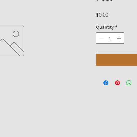
Price
$0.00
Quantity
*