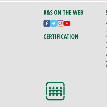
R&S ON THE WEB
CERTIFICATION