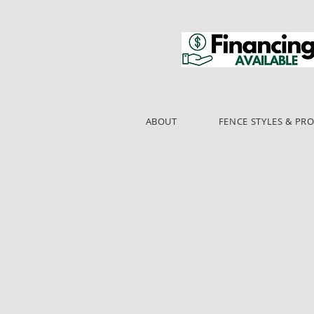
ABOUT
FENCE STYLES & PR