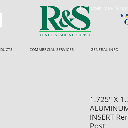
Showroom Open: Mon-Fri 7a
ODUCTS
COMMERCIAL SERVICES
GENERAL INFO
1.725" X 1.
ALUMINUM
INSERT Re
Post