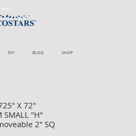
m-4pm
DIY
BLOG
SHOP
725" X 72"
 SMALL "H"
moveable 2" SQ