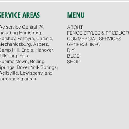
SERVICE AREAS
MENU
We service Central PA
ABOUT
including Harrisburg,
FENCE STYLES & PRODUCT
Hershey, Palmyra, Carlisle,
COMMERCIAL SERVICES
Mechanicsburg, Aspers,
GENERAL INFO
Camp Hill, Enola, Hanover,
DIY
Dillsburg, York,
BLOG
Hummelstown, Boiling
SHOP
Springs, Dover, York Springs,
Wellsville, Lewisberry, and
surrounding areas.