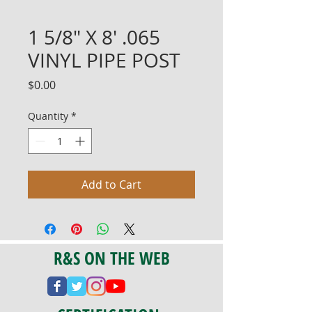
1 5/8" X 8' .065
VINYL PIPE POST
Price
$0.00
Quantity
*
Add to Cart
R&S ON THE WEB