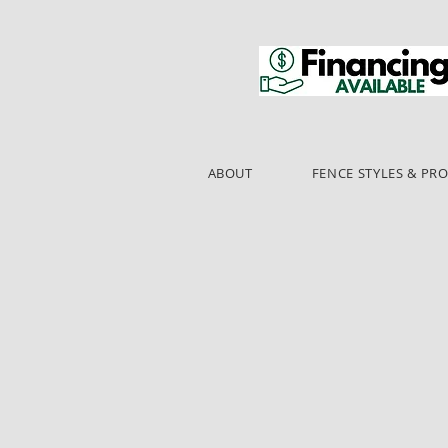
ABOUT
FENCE STYLES & PR