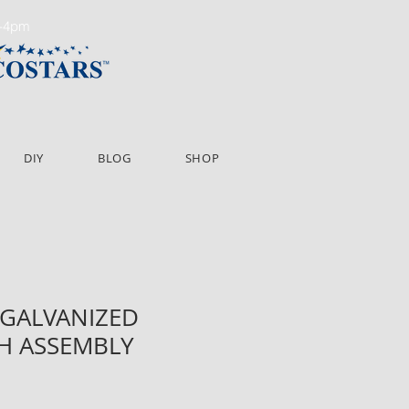
m-4pm
DIY
BLOG
SHOP
" GALVANIZED
H ASSEMBLY