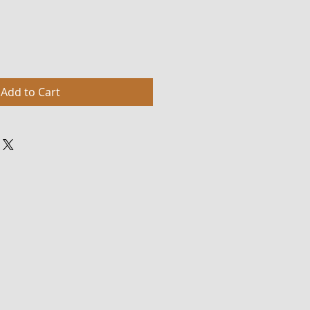
Add to Cart