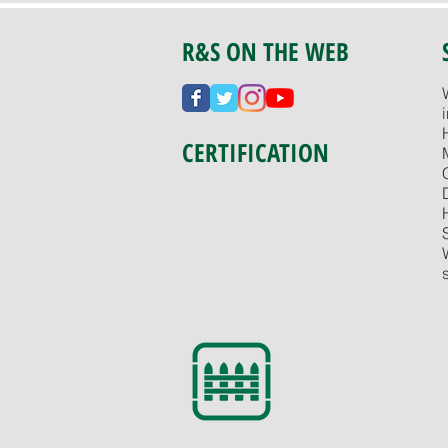
R&S ON THE WEB
CERTIFICATION