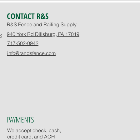
CONTACT R&S
R&S Fence and Railing Supply
940 York Rd Dillsburg, PA 17019
S
717-502-0942
info@randsfence.com
PAYMENTS
We accept check, cash,
credit card, and ACH