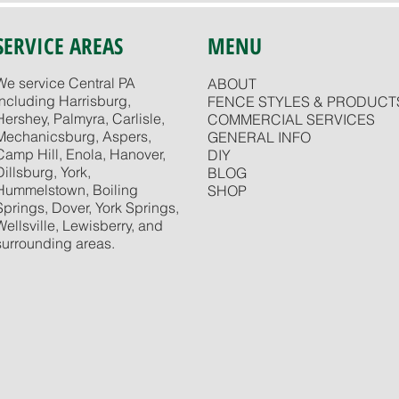
SERVICE AREAS
MENU
We service Central PA
ABOUT
including Harrisburg,
FENCE STYLES & PRODUCT
Hershey, Palmyra, Carlisle,
COMMERCIAL SERVICES
Mechanicsburg, Aspers,
GENERAL INFO
Camp Hill, Enola, Hanover,
DIY
Dillsburg, York,
BLOG
Hummelstown, Boiling
SHOP
Springs, Dover, York Springs,
Wellsville, Lewisberry, and
surrounding areas.