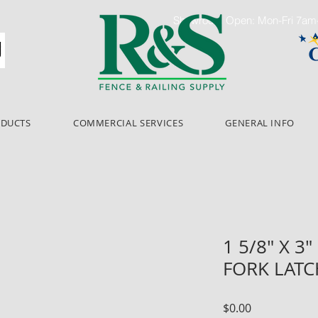
Showroom Open: Mon-Fri 7a
ODUCTS
COMMERCIAL SERVICES
GENERAL INFO
1 5/8" X 3
FORK LATC
Price
$0.00