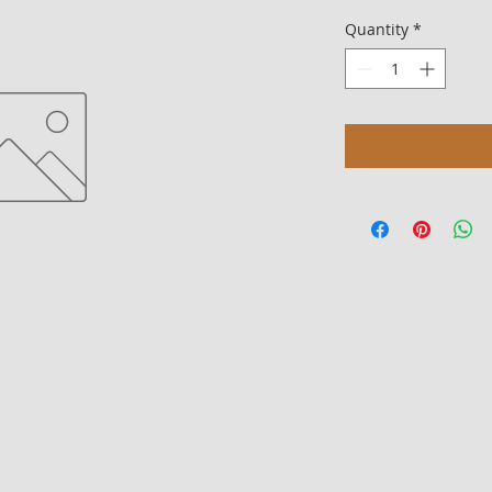
Quantity
*