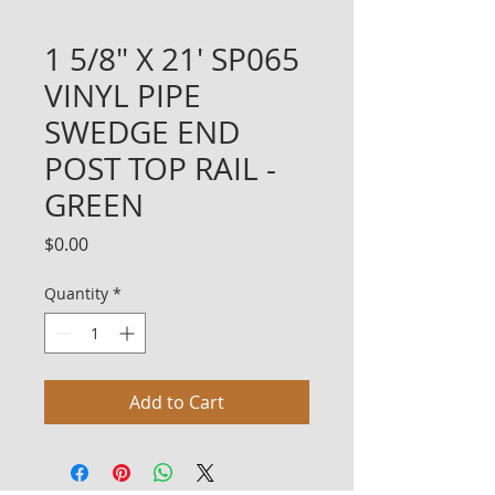
1 5/8" X 21' SP065
VINYL PIPE
SWEDGE END
POST TOP RAIL -
GREEN
Price
$0.00
Quantity
*
Add to Cart