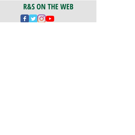
R&S ON THE WEB
CERTIFICATION
PA 042341
Fully Insured
CoStars #008-e22-830
PAYMENTS
We accept check, cash, credit card,
and ACH Payments