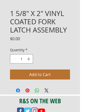
1 5/8" X 2" VINYL
COATED FORK
LATCH ASSEMBLY
Price
$0.00
Quantity
*
Add to Cart
R&S ON THE WEB