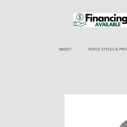
ABOUT
FENCE STYLES & PR