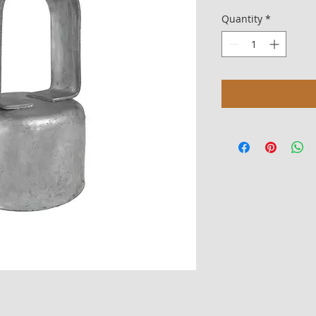
Quantity
*