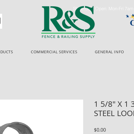
Showroom Open: Mon-Fri 7a
ODUCTS
COMMERCIAL SERVICES
GENERAL INFO
1 5/8" X 1
STEEL LOO
Price
$0.00