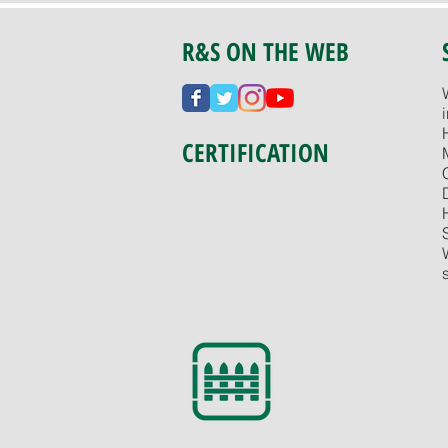
R&S ON THE WEB
CERTIFICATION