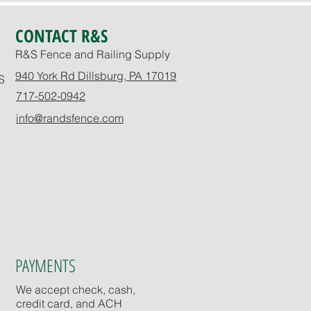
CONTACT R&S
R&S Fence and Railing Supply
940 York Rd Dillsburg, PA 17019
S
717-502-0942
info@randsfence.com
PAYMENTS
We accept check, cash,
credit card, and ACH