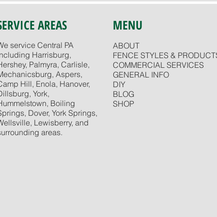
SERVICE AREAS
MENU
We service Central PA
ABOUT
including Harrisburg,
FENCE STYLES & PRODUCT
Hershey, Palmyra, Carlisle,
COMMERCIAL SERVICES
Mechanicsburg, Aspers,
GENERAL INFO
Camp Hill, Enola, Hanover,
DIY
Dillsburg, York,
BLOG
Hummelstown, Boiling
SHOP
Springs, Dover, York Springs,
Wellsville, Lewisberry, and
surrounding areas.