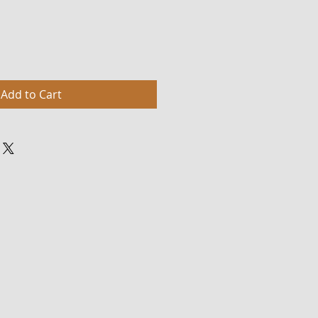
Add to Cart