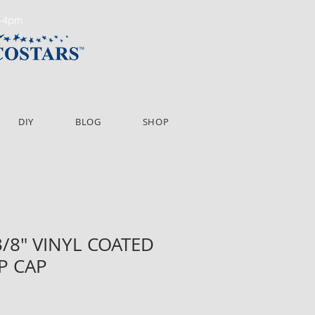
m-4pm
DIY
BLOG
SHOP
 3/8" VINYL COATED
P CAP