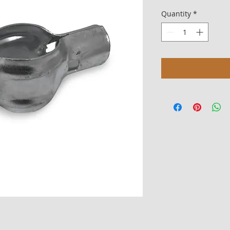
Quantity
*