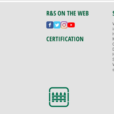
R&S ON THE WEB
CERTIFICATION