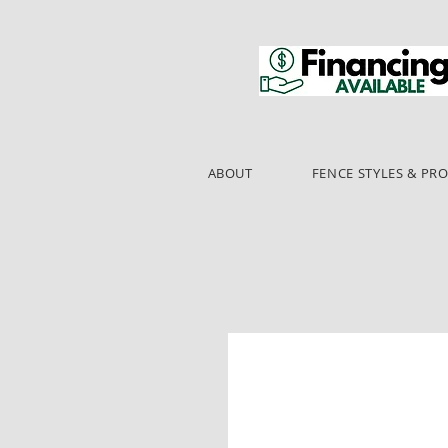
ABOUT
FENCE STYLES & PR