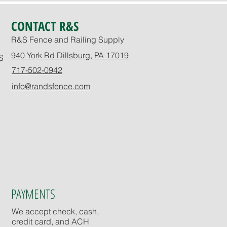
CONTACT R&S
R&S Fence and Railing Supply
940 York Rd Dillsburg, PA 17019
S
717-502-0942
info@randsfence.com
PAYMENTS
We accept check, cash,
credit card, and ACH