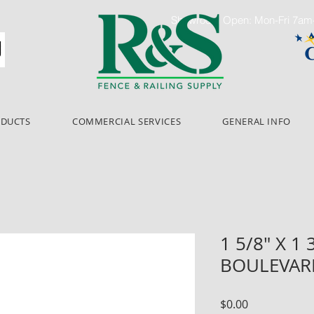
Showroom Open: Mon-Fri 7a
ODUCTS
COMMERCIAL SERVICES
GENERAL INFO
1 5/8" X 1 
BOULEVAR
Price
$0.00