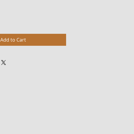
Add to Cart