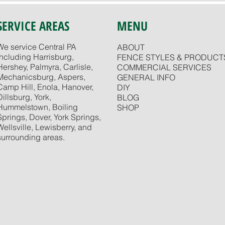
SERVICE AREAS
MENU
We service Central PA
ABOUT
including Harrisburg,
FENCE STYLES & PRODUCT
Hershey, Palmyra, Carlisle,
COMMERCIAL SERVICES
Mechanicsburg, Aspers,
GENERAL INFO
Camp Hill, Enola, Hanover,
DIY
Dillsburg, York,
BLOG
Hummelstown, Boiling
SHOP
Springs, Dover, York Springs,
Wellsville, Lewisberry, and
surrounding areas.