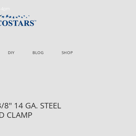
m-4pm
DIY
BLOG
SHOP
3/8" 14 GA. STEEL
D CLAMP