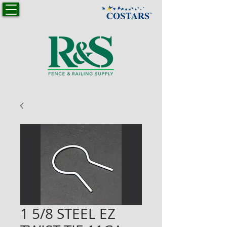
1 5/8 STEEL EZ