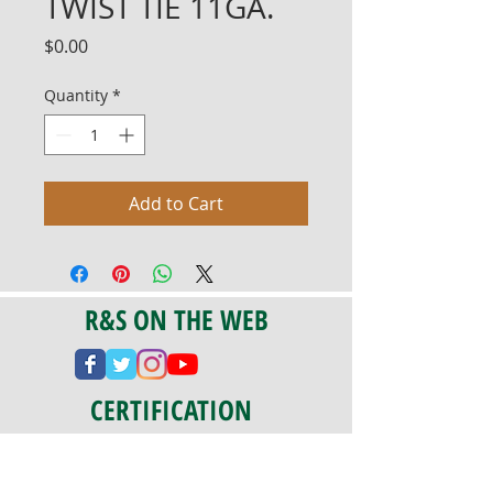
TWIST TIE 11GA.
Price
$0.00
Quantity
*
Add to Cart
R&S ON THE WEB
CERTIFICATION
PA 042341
Fully Insured