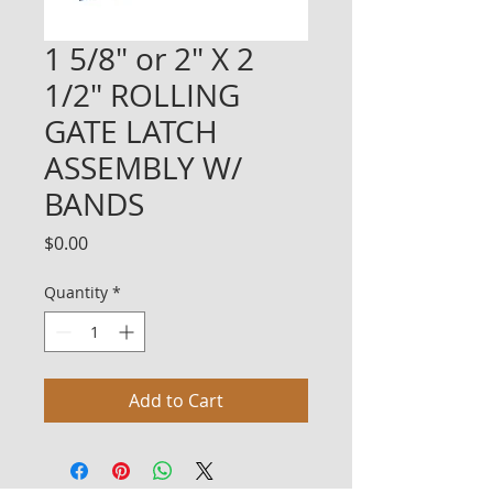
1 5/8" or 2" X 2
1/2" ROLLING
GATE LATCH
ASSEMBLY W/
BANDS
Price
$0.00
Quantity
*
Add to Cart