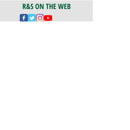
R&S ON THE WEB
CERTIFICATION
PA 042341
Fully Insured
CoStars #008-e22-830
PAYMENTS
We accept check, cash, credit card,
and ACH Payments