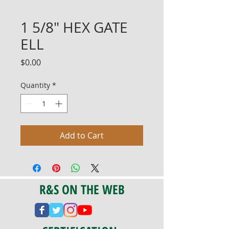
1 5/8" HEX GATE
ELL
Price
$0.00
Quantity
*
Add to Cart
R&S ON THE WEB