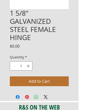
1 5/8"
GALVANIZED
STEEL FEMALE
HINGE
Price
$0.00
Quantity
*
Add to Cart
R&S ON THE WEB