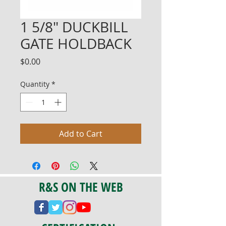
1 5/8" DUCKBILL
GATE HOLDBACK
Price
$0.00
Quantity
*
Add to Cart
R&S ON THE WEB