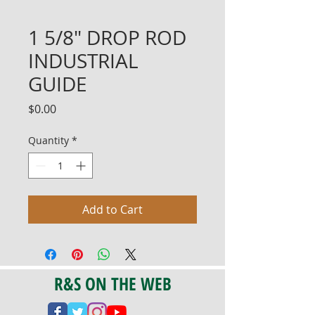
1 5/8" DROP ROD
INDUSTRIAL
GUIDE
Price
$0.00
Quantity
*
Add to Cart
R&S ON THE WEB