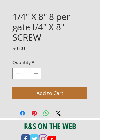
1/4" X 8" 8 per
gate I/4" X 8"
SCREW
Price
$0.00
Quantity
*
Add to Cart
R&S ON THE WEB