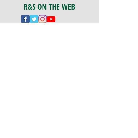
R&S ON THE WEB
CERTIFICATION
PA 042341
Fully Insured
CoStars #008-e22-830
PAYMENTS
We accept check, cash, credit card,
and ACH Payments