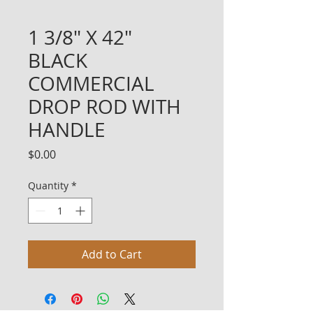
1 3/8" X 42"
BLACK
COMMERCIAL
DROP ROD WITH
HANDLE
Price
$0.00
Quantity
*
Add to Cart