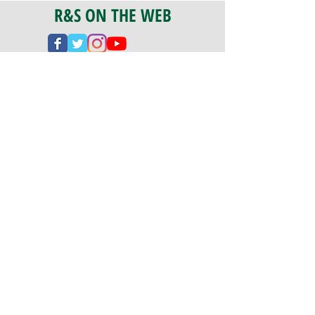
R&S ON THE WEB
CERTIFICATION
PA 042341
Fully Insured
CoStars #008-e22-830
PAYMENTS
We accept check, cash, credit card,
and ACH Payments