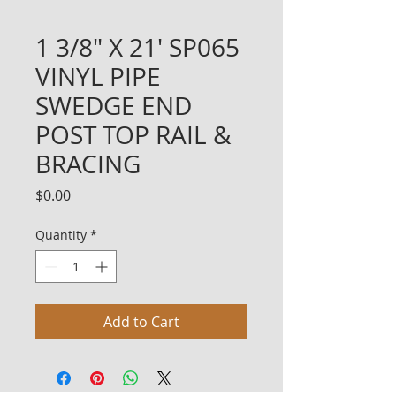
1 3/8" X 21' SP065
VINYL PIPE
SWEDGE END
POST TOP RAIL &
BRACING
Price
$0.00
Quantity
*
Add to Cart