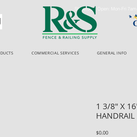
Showroom Open: Mon-Fri 7a
ODUCTS
COMMERCIAL SERVICES
GENERAL INFO
1 3/8" X 
HANDRAIL 
Price
$0.00