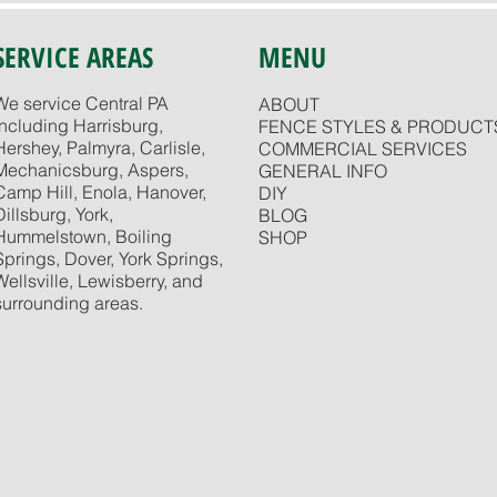
SERVICE AREAS
MENU
We service Central PA
ABOUT
including Harrisburg,
FENCE STYLES & PRODUCT
Hershey, Palmyra, Carlisle,
COMMERCIAL SERVICES
Mechanicsburg, Aspers,
GENERAL INFO
Camp Hill, Enola, Hanover,
DIY
Dillsburg, York,
BLOG
Hummelstown, Boiling
SHOP
Springs, Dover, York Springs,
Wellsville, Lewisberry, and
surrounding areas.