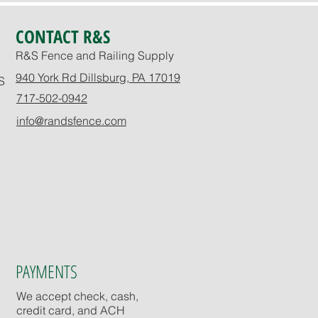
CONTACT R&S
R&S Fence and Railing Supply
940 York Rd Dillsburg, PA 17019
S
717-502-0942
info@randsfence.com
PAYMENTS
We accept check, cash,
credit card, and ACH