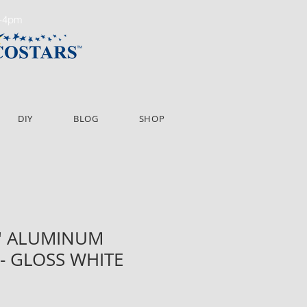
m-4pm
DIY
BLOG
SHOP
16' ALUMINUM
- GLOSS WHITE