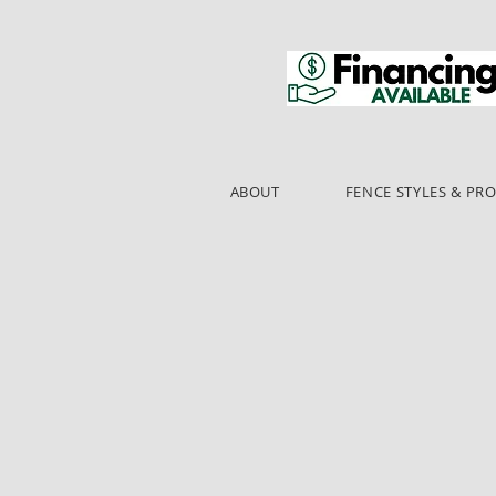
ABOUT
FENCE STYLES & PR