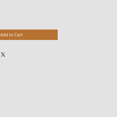
Add to Cart