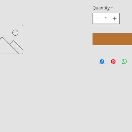
Quantity
*