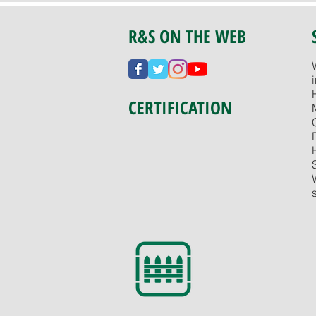
R&S ON THE WEB
CERTIFICATION