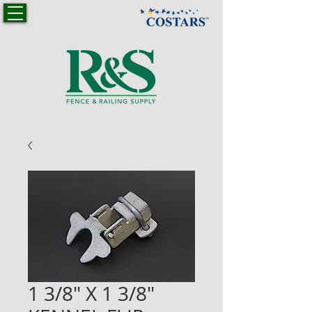
1 3/8" X 1 3/8"