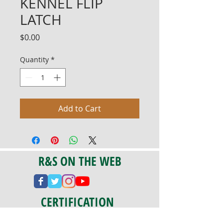
KENNEL FLIP
LATCH
Price
$0.00
Quantity
*
Add to Cart
R&S ON THE WEB
CERTIFICATION
PA 042341