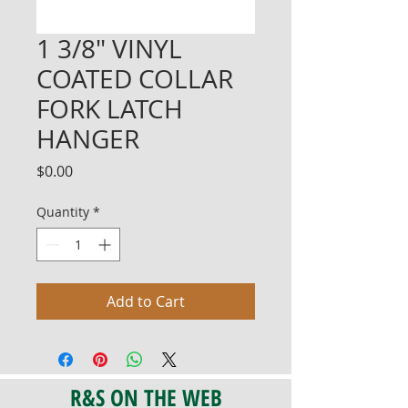
1 3/8" VINYL
COATED COLLAR
FORK LATCH
HANGER
Price
$0.00
Quantity
*
Add to Cart
R&S ON THE WEB