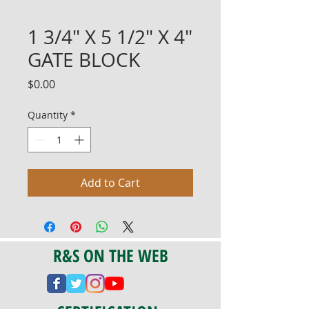
1 3/4" X 5 1/2" X 4"
GATE BLOCK
Price
$0.00
Quantity
*
Add to Cart
R&S ON THE WEB