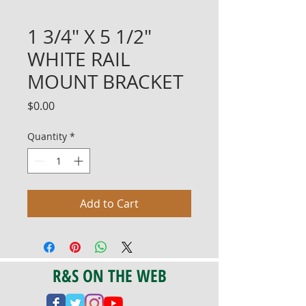
1 3/4" X 5 1/2"
WHITE RAIL
MOUNT BRACKET
Price
$0.00
Quantity
*
Add to Cart
R&S ON THE WEB