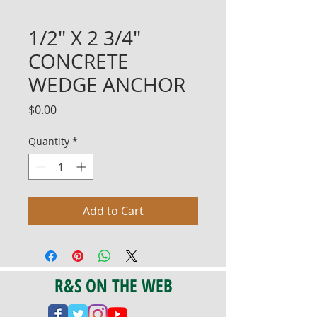
1/2" X 2 3/4"
CONCRETE
WEDGE ANCHOR
Price
$0.00
Quantity
*
Add to Cart
R&S ON THE WEB