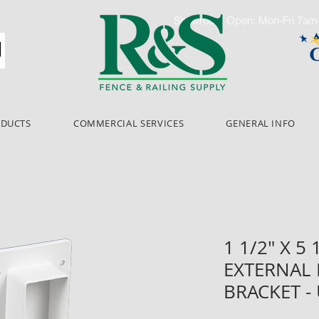
Showroom Open: Mon-Fri 7a
ODUCTS
COMMERCIAL SERVICES
GENERAL INFO
1 1/2" X 5
EXTERNAL
BRACKET -