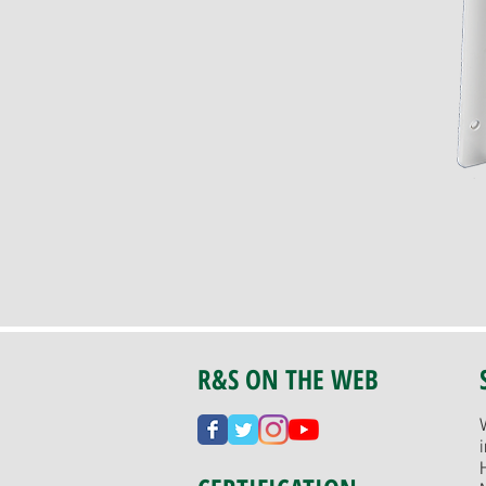
R&S ON THE WEB