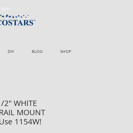
m-4pm
DIY
BLOG
SHOP
 1/2" WHITE
 RAIL MOUNT
 Use 1154W!