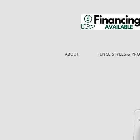
ABOUT
FENCE STYLES & PR