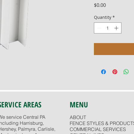
Price
$0.00
Quantity
*
SERVICE AREAS
MENU
We service Central PA
ABOUT
including Harrisburg,
FENCE STYLES & PRODUCT
Hershey, Palmyra, Carlisle,
COMMERCIAL SERVICES