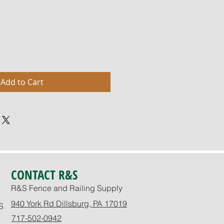
Add to Cart
CONTACT R&S
R&S Fence and Railing Supply
940 York Rd Dillsburg, PA 17019
S
717-502-0942