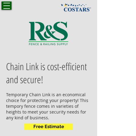
Chain Link is cost-efficient
and secure!
Temporary Chain Link is an economical
choice for protecting your property! This
tempory fence comes in varieties of
heights to meet your security needs for
any kind of business.
Free Estimate