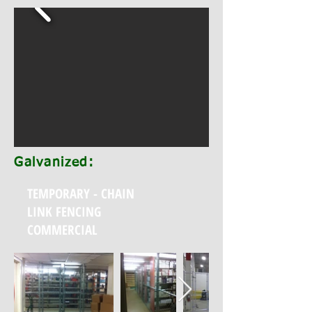
Galvanized:
TEMPORARY - CHAIN
LINK FENCING
COMMERCIAL