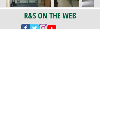
R&S ON THE WEB
CERTIFICATION
PA 042341
Fully Insured
CoStars #008-e22-830
PAYMENTS
We accept check, cash, credit card,
and ACH Payments